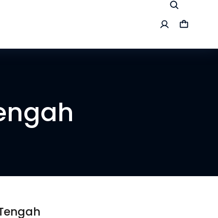
Tengah
 Tengah