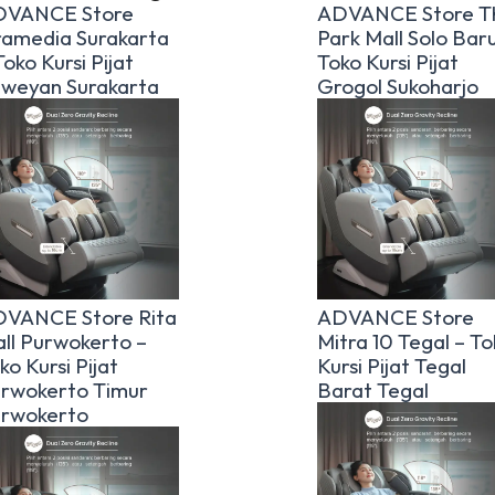
DVANCE Store
ADVANCE Store T
amedia Surakarta
Park Mall Solo Baru
Toko Kursi Pijat
Toko Kursi Pijat
weyan Surakarta
Grogol Sukoharjo
VANCE Store Rita
ADVANCE Store
ll Purwokerto –
Mitra 10 Tegal – To
ko Kursi Pijat
Kursi Pijat Tegal
rwokerto Timur
Barat Tegal
rwokerto