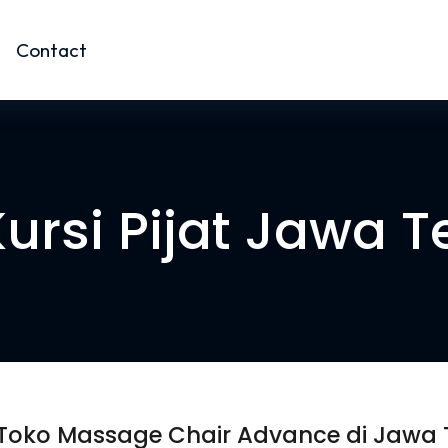
Contact
Kursi Pijat Jawa 
 Toko Massage Chair Advance di Jawa