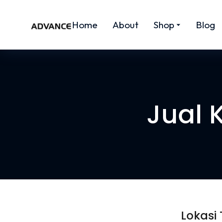
Home
About
Shop
Blog
Jual 
Lokasi