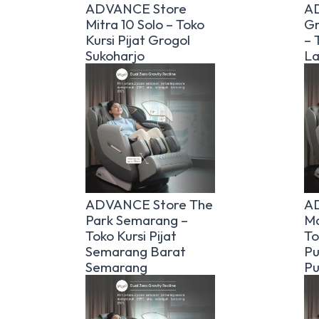
ADVANCE Store
A
Mitra 10 Solo – Toko
Gr
Kursi Pijat Grogol
– 
Sukoharjo
La
ADVANCE Store The
AD
Park Semarang –
Ma
Toko Kursi Pijat
To
Semarang Barat
Pu
Semarang
Pu