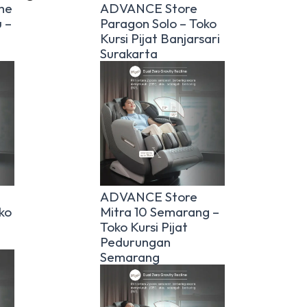
he
ADVANCE Store
 –
Paragon Solo – Toko
Kursi Pijat Banjarsari
Surakarta
ADVANCE Store
ko
Mitra 10 Semarang –
Toko Kursi Pijat
Pedurungan
Semarang